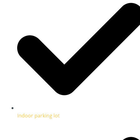
Indoor parking lot