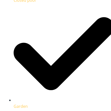
Closed pool
Garden