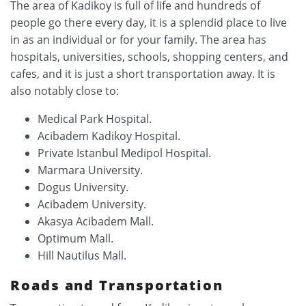
The area of Kadikoy is full of life and hundreds of
people go there every day, it is a splendid place to live
in as an individual or for your family. The area has
hospitals, universities, schools, shopping centers, and
cafes, and it is just a short transportation away. It is
also notably close to:
Medical Park Hospital.
Acibadem Kadikoy Hospital.
Private Istanbul Medipol Hospital.
Marmara University.
Dogus University.
Acibadem University.
Akasya Acibadem Mall.
Optimum Mall.
Hill Nautilus Mall.
Roads and Transportation