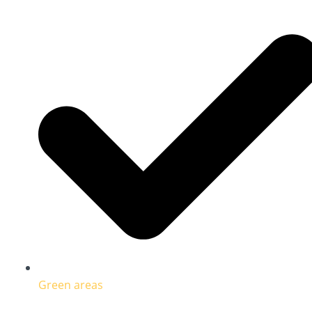
Green areas