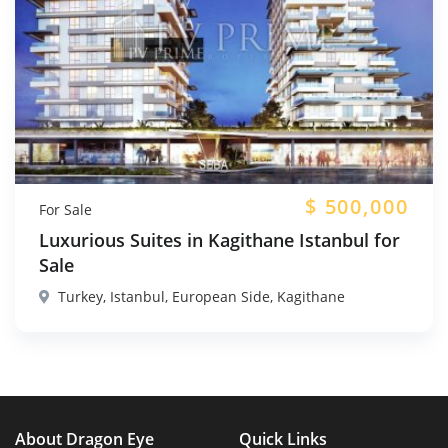
$
500,000
For Sale
Luxurious Suites in Kagithane Istanbul for
Sale
Turkey, Istanbul, European Side, Kagithane
About Dragon Eye
Quick Links