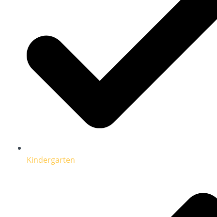
Kindergarten