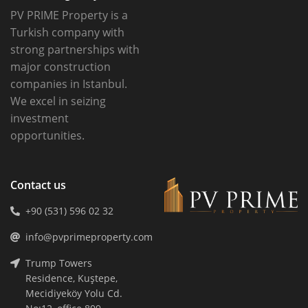
PV PRIME Property is a
Turkish company with
strong partnerships with
major construction
companies in Istanbul.
We excel in seizing
investment
opportunities.
Contact us
+90 (531) 596 02 32
info@pvprimeproperty.com
Trump Towers
Residence, Kuştepe,
Mecidiyeköy Yolu Cd.