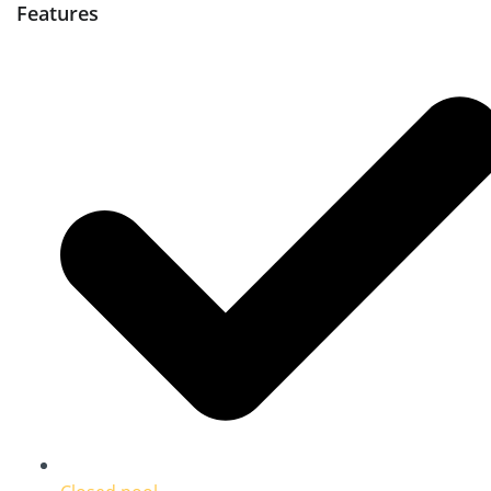
Features