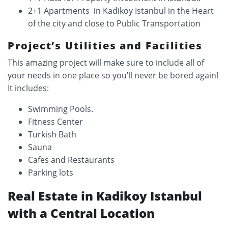
2+1 Apartments in Kadikoy Istanbul in the Heart
of the city and close to Public Transportation
Project’s Utilities and Facilities
This amazing project will make sure to include all of
your needs in one place so you’ll never be bored again!
It includes:
Swimming Pools.
Fitness Center
Turkish Bath
Sauna
Cafes and Restaurants
Parking lots
Real Estate in Kadikoy Istanbul
with a Central Location