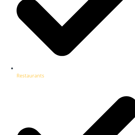
Restaurants