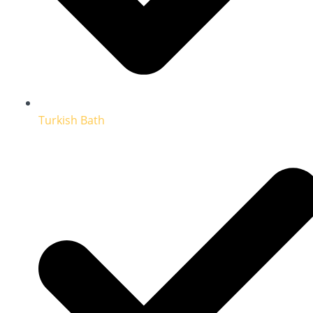
Turkish Bath