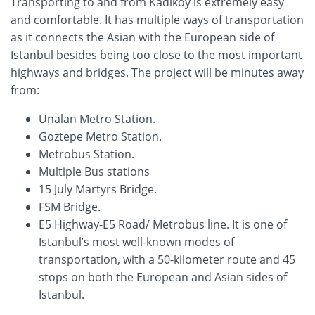
Transporting to and from Kadikoy is extremely easy
and comfortable. It has multiple ways of transportation
as it connects the Asian with the European side of
Istanbul besides being too close to the most important
highways and bridges. The project will be minutes away
from:
Unalan Metro Station.
Goztepe Metro Station.
Metrobus Station.
Multiple Bus stations
15 July Martyrs Bridge.
FSM Bridge.
E5 Highway-E5 Road/ Metrobus line. It is one of
Istanbul’s most well-known modes of
transportation, with a 50-kilometer route and 45
stops on both the European and Asian sides of
Istanbul.