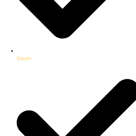
Steam