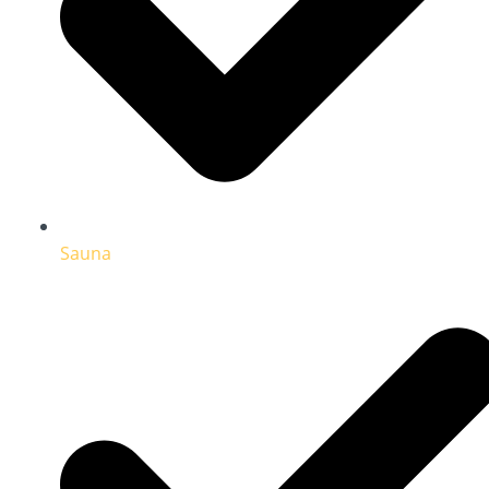
Sauna