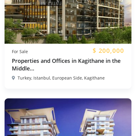
$
200,000
For Sale
Properties and Offices in Kagithane in the
Middle...
Turkey, Istanbul, European Side, Kagithane