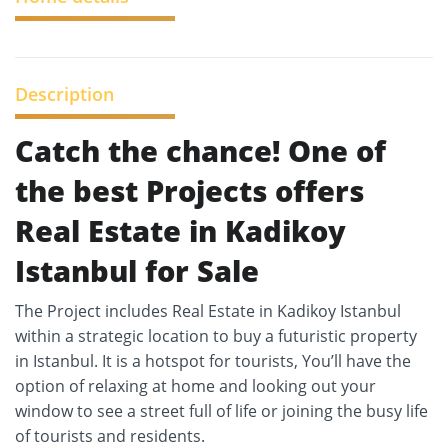
Description
Catch the chance! One of
the best Projects offers
Real Estate in Kadikoy
Istanbul for Sale
The Project includes Real Estate in Kadikoy Istanbul
within a strategic location to buy a futuristic property
in Istanbul. It is a hotspot for tourists, You’ll have the
option of relaxing at home and looking out your
window to see a street full of life or joining the busy life
of tourists and residents.