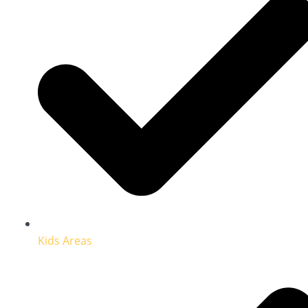
Kids Areas