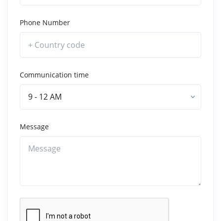
Phone Number
Communication time
9 - 12 AM
Message