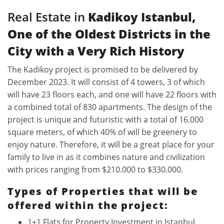
Real Estate in
Kadikoy Istanbul,
One of the Oldest Districts in the
City with a Very Rich History
The Kadikoy project is promised to be delivered by
December 2023. It will consist of 4 towers, 3 of which
will have 23 floors each, and one will have 22 floors with
a combined total of 830 apartments. The design of the
project is unique and futuristic with a total of 16.000
square meters, of which 40% of will be greenery to
enjoy nature. Therefore, it will be a great place for your
family to live in as it combines nature and civilization
with prices ranging from $210.000 to $330.000.
Types of Properties that will be
offered within the project:
1+1 Flats for Property Investment in Istanbul.