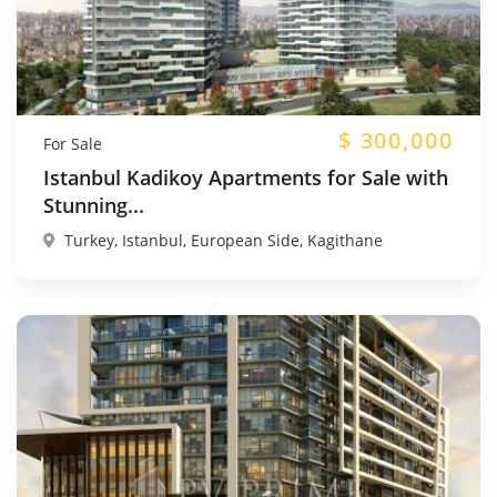
$
300,000
For Sale
Istanbul Kadikoy Apartments for Sale with
Stunning...
Turkey, Istanbul, European Side, Kagithane