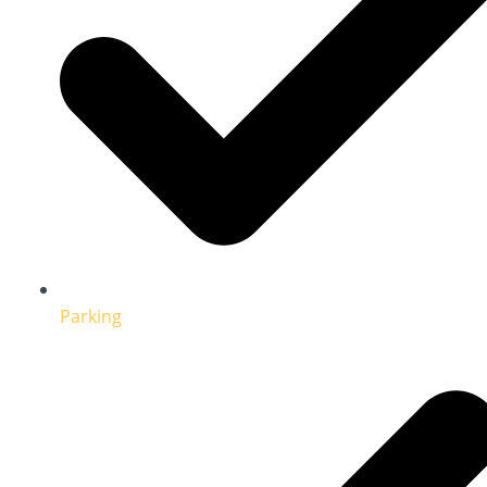
Parking