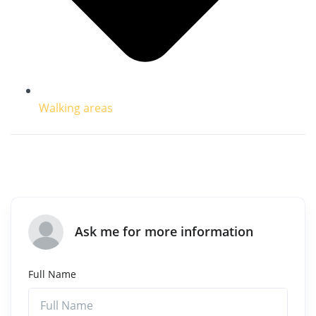
Walking areas
Ask me for more information
Full Name