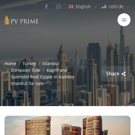
English
USD ($)
Home
Turkey
Istanbul
European Side
Kagithane
Share
Splendid Real Estate in Kadikoy
Istanbul for sale