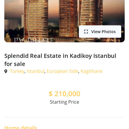
View Photos
Splendid Real Estate in Kadikoy Istanbul
for sale
Turkey
,
Istanbul
,
European Side
,
Kagithane
$
210,000
Starting Price
Home details