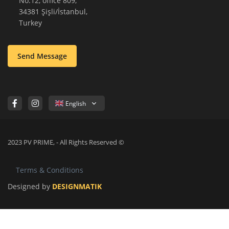
No:12, office 809,
34381 Şişli/İstanbul,
Turkey
Send Message
English
2023 PV PRIME, - All Rights Reserved ©
Terms & Conditions
Designed by
DESIGNMATIK