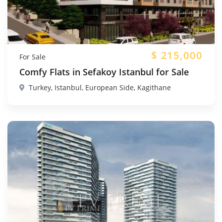
$
215,000
For Sale
Comfy Flats in Sefakoy Istanbul for Sale
Turkey, Istanbul, European Side, Kagithane