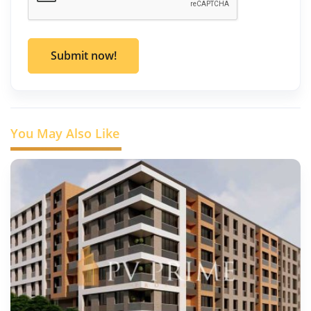
Submit now!
You May Also Like