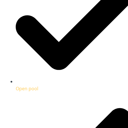
Open pool