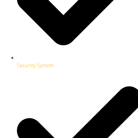
Security System