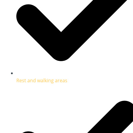
Rest and walking areas