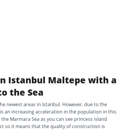
in Istanbul Maltepe with a
to the Sea
 the newest areas in Istanbul. However, due to the
is an increasing acceleration in the population in this
 to the Marmara Sea as you can see princess island
ct so it means that the quality of construction is