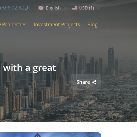
) 596 02 32
English
USD ($)
 Properties
Investment Projects
Blog
 with a great
Share