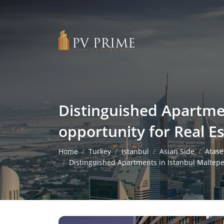
Distinguished Apartmen
opportunity for Real E
Home
Turkey
Istanbul
Asian Side
Atase
Distinguished Apartments in Istanbul Maltepe 