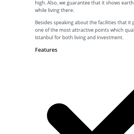
high. Also, we guarantee that it shows eart
while living there.
Besides speaking about the facilities that it
one of the most attractive points which qual
Istanbul for both living and investment.
Features