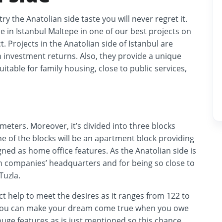
try the Anatolian side taste you will never regret it.
 in Istanbul Maltepe in one of our best projects on
t. Projects in the Anatolian side of Istanbul are
h investment returns. Also, they provide a unique
uitable for family housing, close to public services,
 meters. Moreover, it’s divided into three blocks
 One of the blocks will be an apartment block providing
ned as home office features. As the Anatolian side is
sh companies’ headquarters and for being so close to
Tuzla.
ect help to meet the desires as it ranges from 122 to
5 you can make your dream come true when you owe
 huge features as is just mentioned so this chance