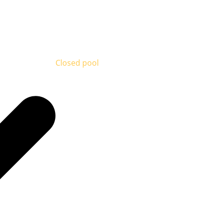
Closed pool