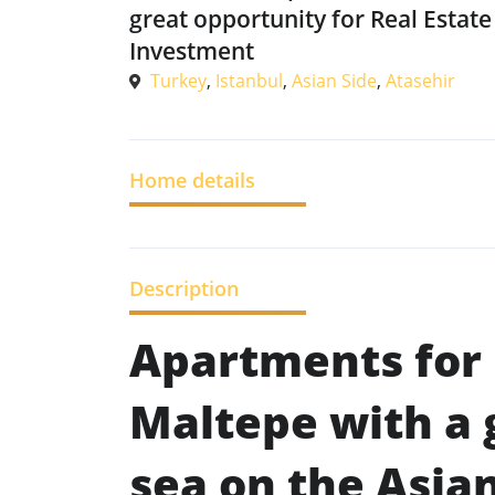
great opportunity for Real Estate
Investment
Turkey
,
Istanbul
,
Asian Side
,
Atasehir
Home details
Description
Apartments for 
Maltepe with a 
sea on the Asian