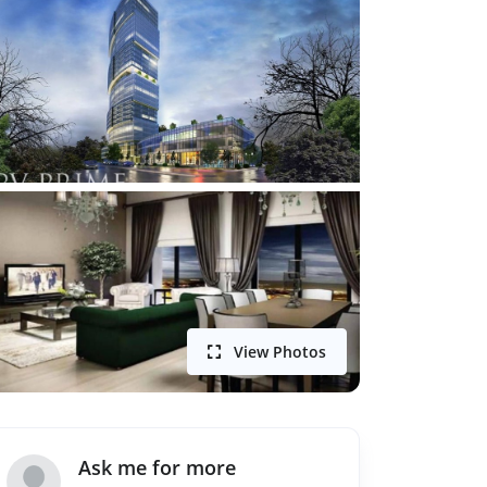
View Photos
Ask me for more