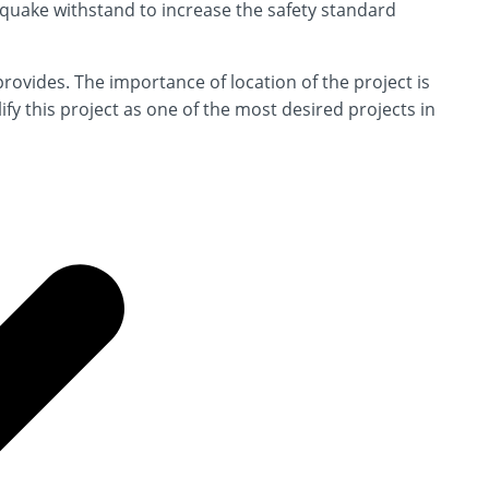
hquake withstand to increase the safety standard
 provides. The importance of location of the project is
ify this project as one of the most desired projects in