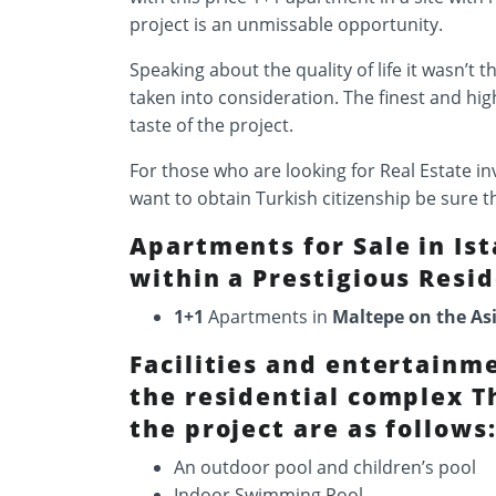
project is an unmissable opportunity.
Speaking about the quality of life it wasn’t t
taken into consideration. The finest and hig
taste of the project.
For those who are looking for Real Estate 
want to obtain Turkish citizenship be sure t
Apartments for Sale in Is
within a Prestigious Resid
1+1
Apartments in
Maltepe on the As
Facilities and entertainm
the residential complex Th
the project are as follows
An outdoor pool and children’s pool
Indoor Swimming Pool