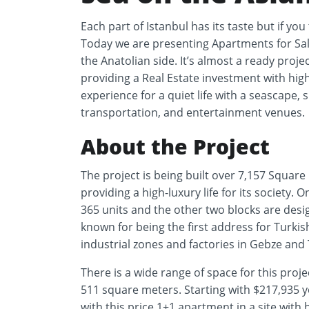
Each part of Istanbul has its taste but if you 
Today we are presenting Apartments for Sale
the Anatolian side. It’s almost a ready projec
providing a Real Estate investment with hig
experience for a quiet life with a seascape, s
transportation, and entertainment venues.
About the Project
The project is being built over 7,157 Square
providing a high-luxury life for its society.
365 units and the other two blocks are desig
known for being the first address for Turki
industrial zones and factories in Gebze and 
There is a wide range of space for this proj
511 square meters. Starting with $217,93
with this price 1+1 apartment in a site with