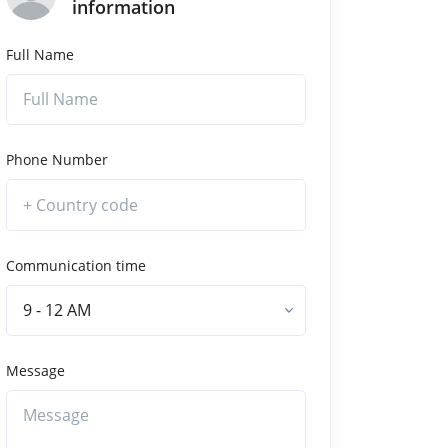
information
Full Name
Phone Number
Communication time
9 - 12 AM
Message