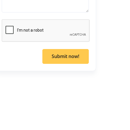
Submit now!