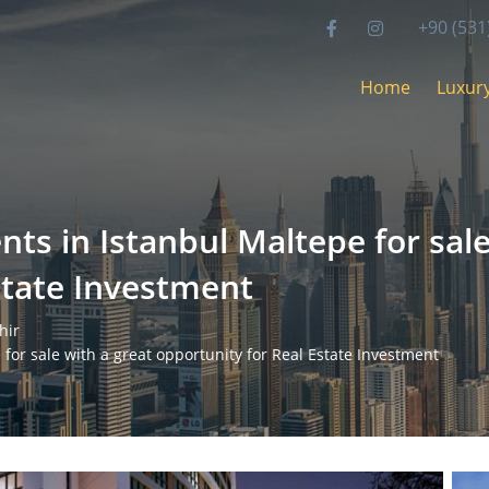
+90 (531
Home
Luxury
ts in Istanbul Maltepe for sale
state Investment
hir
for sale with a great opportunity for Real Estate Investment