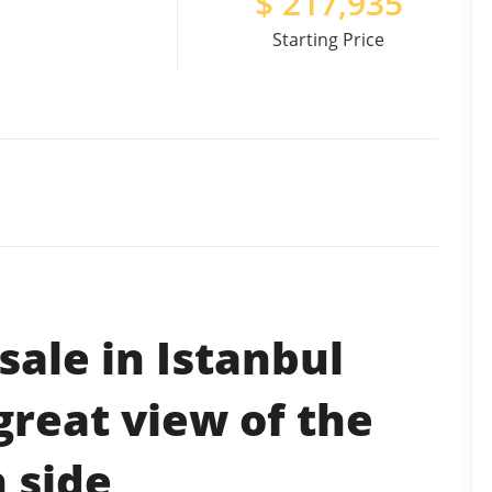
$
217,935
Starting Price
sale in Istanbul
great view of the
 side