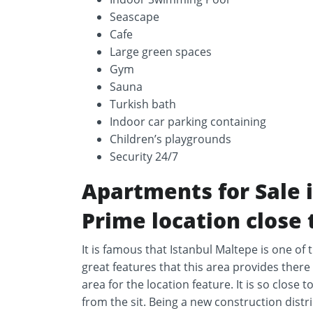
Seascape
Cafe
Large green spaces
Gym
Sauna
Turkish bath
Indoor car parking containing
Children’s playgrounds
Security 24/7
Apartments for Sale 
Prime location close 
It is famous that Istanbul Maltepe is one of
great features that this area provides there 
area for the location feature. It is so close
from the sit. Being a new construction distri