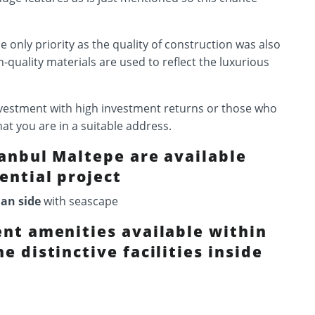
he only priority as the quality of construction was also
h-quality materials are used to reflect the luxurious
investment with high investment returns or those who
hat you are in a suitable address.
tanbul Maltepe are available
ential project
ian side
with seascape
ent amenities available within
e distinctive facilities inside
: