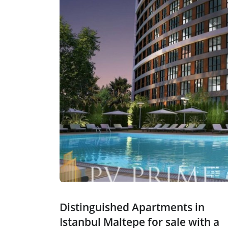
Distinguished Apartments in
Istanbul Maltepe for sale with a