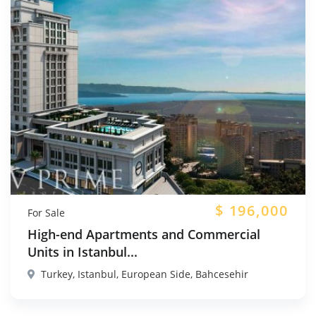
$
196,000
For Sale
High-end Apartments and Commercial
Units in Istanbul...
Turkey, Istanbul, European Side, Bahcesehir