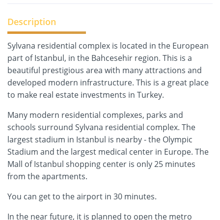
Description
Sylvana residential complex is located in the European
part of Istanbul, in the Bahcesehir region. This is a
beautiful prestigious area with many attractions and
developed modern infrastructure. This is a great place
to make real estate investments in Turkey.
Many modern residential complexes, parks and
schools surround Sylvana residential complex. The
largest stadium in Istanbul is nearby - the Olympic
Stadium and the largest medical center in Europe. The
Mall of Istanbul shopping center is only 25 minutes
from the apartments.
You can get to the airport in 30 minutes.
In the near future, it is planned to open the metro