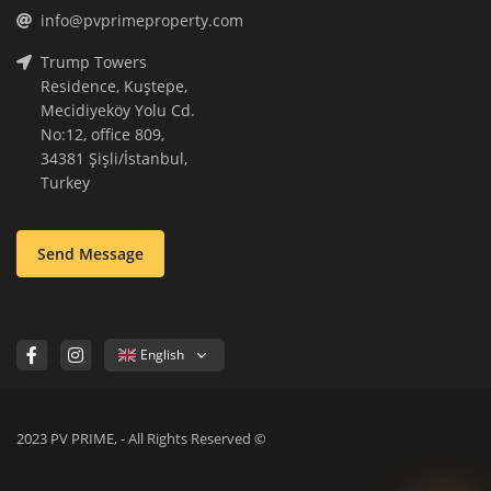
info@pvprimeproperty.com
Trump Towers
Residence, Kuştepe,
Mecidiyeköy Yolu Cd.
No:12, office 809,
34381 Şişli/İstanbul,
Turkey
Send Message
English
2023 PV PRIME, - All Rights Reserved ©