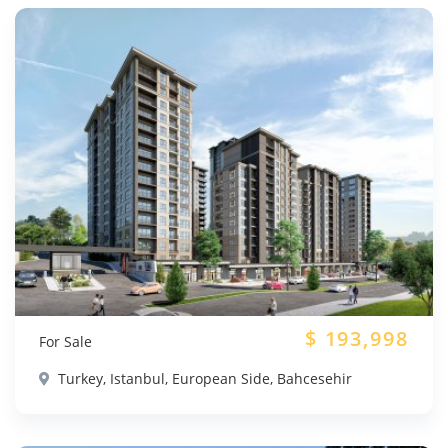
$
193,998
For Sale
Turkey, Istanbul, European Side, Bahcesehir