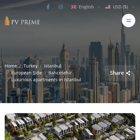
English
USD ($)
Home
Turkey
Istanbul
Share
European Side
Bahcesehir
Luxurious apartments in Istanbul