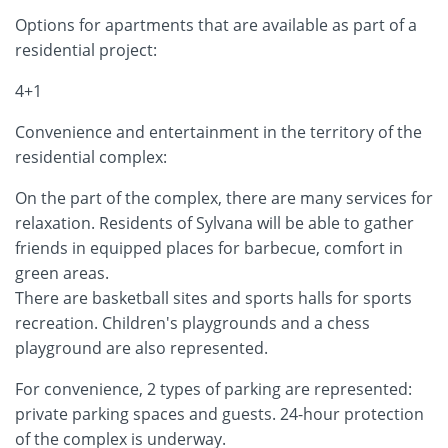
Options for apartments that are available as part of a
residential project:
4+1
Convenience and entertainment in the territory of the
residential complex:
On the part of the complex, there are many services for
relaxation. Residents of Sylvana will be able to gather
friends in equipped places for barbecue, comfort in
green areas.
There are basketball sites and sports halls for sports
recreation. Children's playgrounds and a chess
playground are also represented.
For convenience, 2 types of parking are represented:
private parking spaces and guests. 24-hour protection
of the complex is underway.