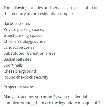
The following facilities and services are presented on
the territory of the residential complex:
Barbecue sites
Private parking spaces
Guest parking spaces
Children's playgrounds
Landscape zones
Substituted recreation areas
Basketball sites
Sport halls
Chess playground
Round-the-clock security
Project location:
Many attractions surround Sylvana residential
complex. Among them are the legendary mosque of St.