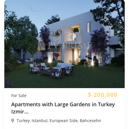
$
200,000
For Sale
Apartments with Large Gardens in Turkey
Izmir...
Turkey, Istanbul, European Side, Bahcesehir