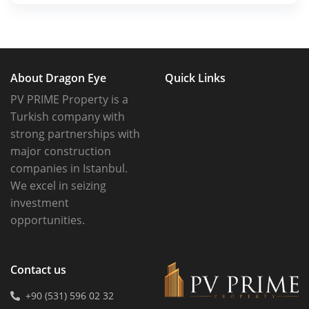
About Dragon Eye
Quick Links
PV PRIME Property is a
Turkish company with
strong partnerships with
major construction
companies in Istanbul.
We excel in seizing
investment
opportunities.
Contact us
+90 (531) 596 02 32