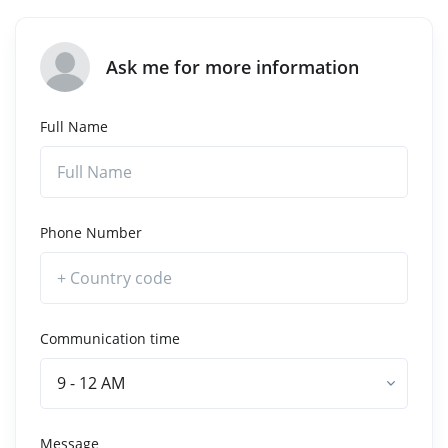
Ask me for more information
Full Name
Phone Number
Communication time
9 - 12 AM
Message