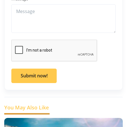
Submit now!
You May Also Like