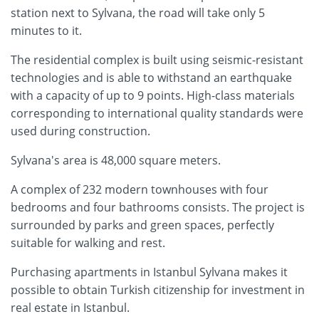
station next to Sylvana, the road will take only 5
minutes to it.
The residential complex is built using seismic-resistant
technologies and is able to withstand an earthquake
with a capacity of up to 9 points. High-class materials
corresponding to international quality standards were
used during construction.
Sylvana's area is 48,000 square meters.
A complex of 232 modern townhouses with four
bedrooms and four bathrooms consists. The project is
surrounded by parks and green spaces, perfectly
suitable for walking and rest.
Purchasing apartments in Istanbul Sylvana makes it
possible to obtain Turkish citizenship for investment in
real estate in Istanbul.