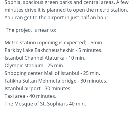
Sophia, spacious green parks and central areas. A few
minutes drive it is planned to open the metro station.
You can get to the airport in just half an hour.
The project is near to:
Metro station (opening is expected) - 5min.
Park by Lake Bakhcheushekhir - 5 minutes.
Istanbul Channel Ataturka - 10 min.
Olympic stadium - 25 min.
Shopping center Mall of Istanbul - 25 min.
Fatikha Sultan Mehmeta bridge - 30 minutes.
Istanbul airport - 30 minutes.
Taxi area - 40 minutes.
The Mosque of St. Sophia is 40 min.