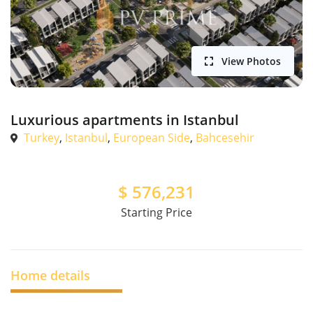
View Photos
Luxurious apartments in Istanbul
Turkey
,
Istanbul
,
European Side
,
Bahcesehir
$
576,231
Starting Price
Home details