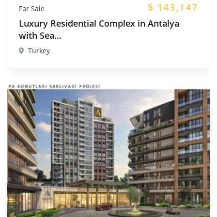
$
143,147
For Sale
Luxury Residential Complex in Antalya
with Sea...
Turkey