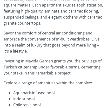
square meters. Each apartment exudes sophistication,
featuring high-quality laminate and ceramic flooring,
suspended ceilings, and elegant kitchens with ceramic
granite countertops.
Savor the comfort of central air conditioning and
embrace the convenience of in-built wardrobes. Dive
into a realm of luxury that goes beyond mere living –
it's a lifestyle.
Investing in Mavida Garden grants you the privilege of
Turkish citizenship under favorable terms, cementing
your stake in this remarkable project.
Explore a range of amenities within the complex:
Aquapark-infused pool
Indoor pool
Children's pool