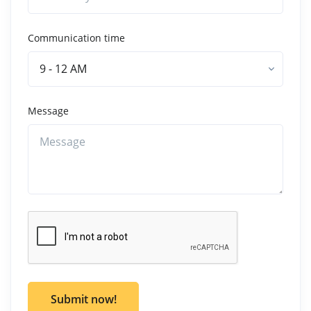
Communication time
9 - 12 AM
Message
Submit now!