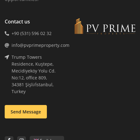
Contact us
+90 (531) 596 02 32
info@pvprimeproperty.com
Trump Towers
Residence, Kuştepe,
Mecidiyeköy Yolu Cd.
No:12, office 809,
34381 Şişli/İstanbul,
Turkey
Send Message