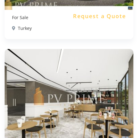
Request a Quote
For Sale
Turkey