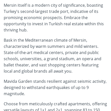
Mersin itself is a modern city of significance, boasting
Turkey's second-largest trade port, indicative of its
promising economic prospects. Embrace the
opportunity to invest in Turkish real estate within this
thriving hub.
Bask in the Mediterranean climate of Mersin,
characterized by warm summers and mild winters.
State-of-the-art medical centers, private and public
schools, universities, a grand stadium, an opera and
ballet theater, and vast shopping centers featuring
local and global brands all await you.
Mavida Garden stands resilient against seismic activity,
designed to withstand earthquakes of up to 9
magnitude.
Choose from meticulously crafted apartments, offering
versatile layouts of 1+1 and 2+1, spanning 83 to 150