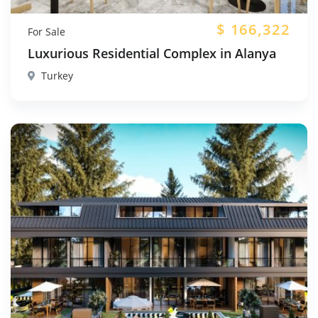
$
166,322
For Sale
Luxurious Residential Complex in Alanya
Turkey