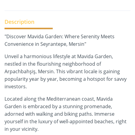
Description
"Discover Mavida Garden: Where Serenity Meets
Convenience in Seyrantepe, Mersin"
Unveil a harmonious lifestyle at Mavida Garden,
nestled in the flourishing neighborhood of
Arpachbahşiş, Mersin. This vibrant locale is gaining
popularity year by year, becoming a hotspot for savvy
investors.
Located along the Mediterranean coast, Mavida
Garden is embraced by a stunning promenade,
adorned with walking and biking paths. Immerse
yourself in the luxury of well-appointed beaches, right
in your vicinity.