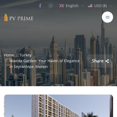
English
USD ($)
Home
Turkey
Share
Mavida Garden: Your Haven of Elegance
in Seyrantepe, Mersin