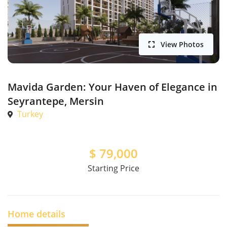
View Photos
Mavida Garden: Your Haven of Elegance in
Seyrantepe, Mersin
Turkey
$
79,000
Starting Price
Home details