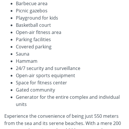
Barbecue area
Picnic gazebos
Playground for kids
Basketball court
Open-air fitness area
Parking facilities
Covered parking
Sauna
Hammam
24/7 security and surveillance
Open-air sports equipment
Space for fitness center
Gated community
Generator for the entire complex and individual
units
Experience the convenience of being just 550 meters
from the sea and its serene beaches. With a mere 200