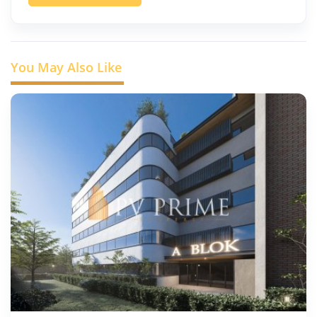
You May Also Like