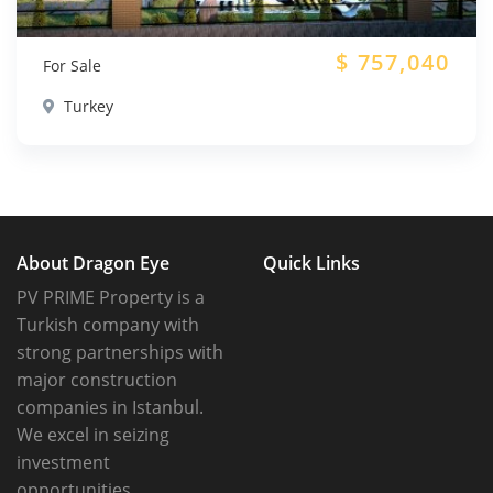
$
757,040
For Sale
Turkey
About Dragon Eye
Quick Links
PV PRIME Property is a
Turkish company with
strong partnerships with
major construction
companies in Istanbul.
We excel in seizing
investment
opportunities.