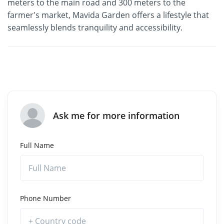
meters to the main road and 300 meters to the
farmer's market, Mavida Garden offers a lifestyle that
seamlessly blends tranquility and accessibility.
Ask me for more information
Full Name
Phone Number