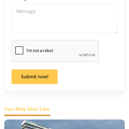
Submit now!
You May Also Like