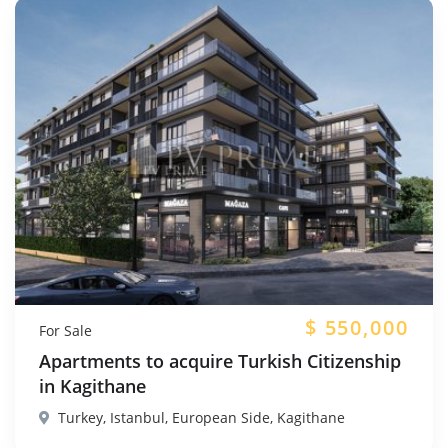
$
550,000
For Sale
Apartments to acquire Turkish Citizenship
in Kagithane
Turkey, Istanbul, European Side, Kagithane