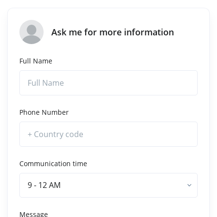
Ask me for more information
Full Name
Phone Number
Communication time
9 - 12 AM
Message