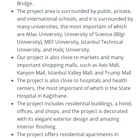
Bridge.
The project area is surrounded by public, private,
and international schools, and it is surrounded by
many universities, the most important of which
are Atlas University, University of Science (Bilgi
University), MEF University, Istanbul Technical
University, and Haliç University.
Our project is also close to markets and many
important shopping malls, such as Axis Mall,
Kanyon Mall, Istanbul Valley Mall, and Trump Mall
The project is also close to hospitals and health
centers, the most important of which is the State
Hospital in Kağıthane.
The project includes residential buildings, a hotel,
offices, and shops, and the project is decorated
with its elegant exterior design and amazing
interior finishing.
The project offers residential apartments in