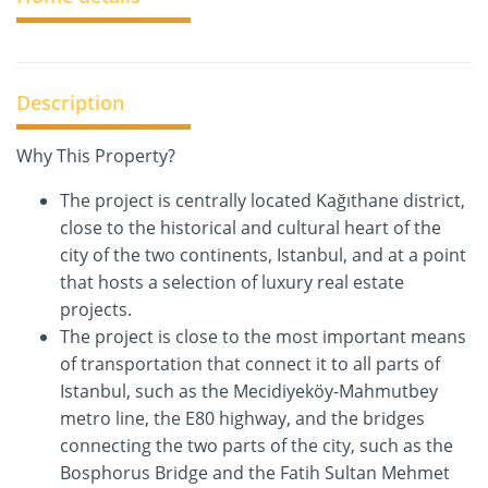
Description
Why This Property?
The project is centrally located Kağıthane district,
close to the historical and cultural heart of the
city of the two continents, Istanbul, and at a point
that hosts a selection of luxury real estate
projects.
The project is close to the most important means
of transportation that connect it to all parts of
Istanbul, such as the Mecidiyeköy-Mahmutbey
metro line, the E80 highway, and the bridges
connecting the two parts of the city, such as the
Bosphorus Bridge and the Fatih Sultan Mehmet