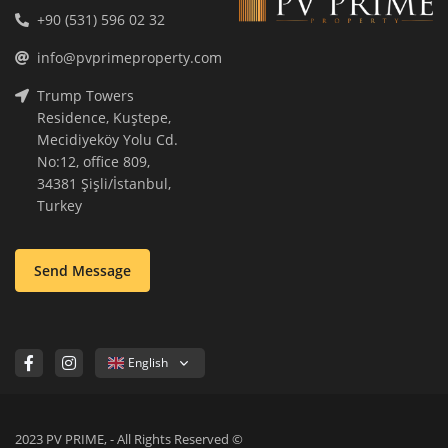
+90 (531) 596 02 32
info@pvprimeproperty.com
Trump Towers
Residence, Kuştepe,
Mecidiyeköy Yolu Cd.
No:12, office 809,
34381 Şişli/İstanbul,
Turkey
Send Message
English
2023 PV PRIME, - All Rights Reserved ©