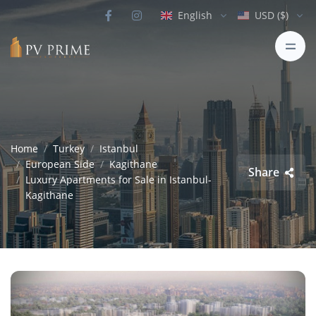
English
USD ($)
Home
Turkey
Istanbul
European Side
Kagithane
Share
Luxury Apartments for Sale in Istanbul-
Kagithane