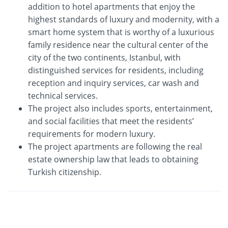
addition to hotel apartments that enjoy the
highest standards of luxury and modernity, with a
smart home system that is worthy of a luxurious
family residence near the cultural center of the
city of the two continents, Istanbul, with
distinguished services for residents, including
reception and inquiry services, car wash and
technical services.
The project also includes sports, entertainment,
and social facilities that meet the residents’
requirements for modern luxury.
The project apartments are following the real
estate ownership law that leads to obtaining
Turkish citizenship.