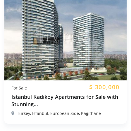
$
300,000
For Sale
Istanbul Kadikoy Apartments for Sale with
Stunning...
Turkey, Istanbul, European Side, Kagithane