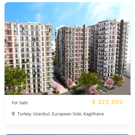
$
325,000
For Sale
Turkey, Istanbul, European Side, Kagithane