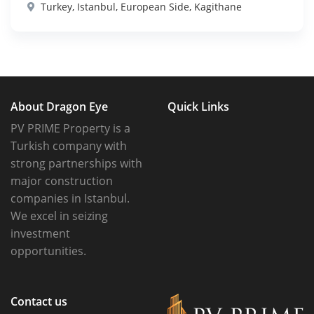
Turkey, Istanbul, European Side, Kagithane
About Dragon Eye
Quick Links
PV PRIME Property is a
Turkish company with
strong partnerships with
major construction
companies in Istanbul.
We excel in seizing
investment
opportunities.
Contact us