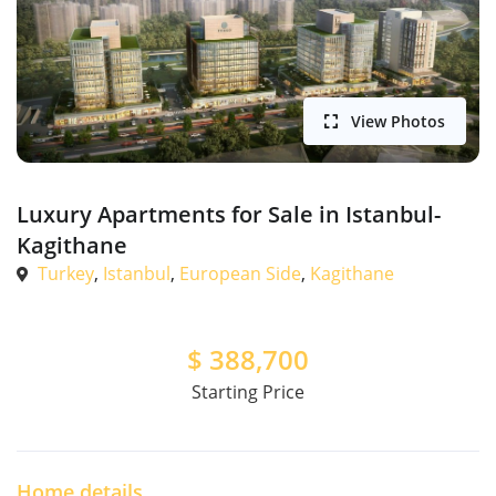
View Photos
Luxury Apartments for Sale in Istanbul-
Kagithane
Turkey
,
Istanbul
,
European Side
,
Kagithane
$
388,700
Starting Price
Home details