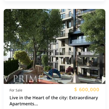
$
600,000
For Sale
Live in the Heart of the city: Extraordinary
Apartments...