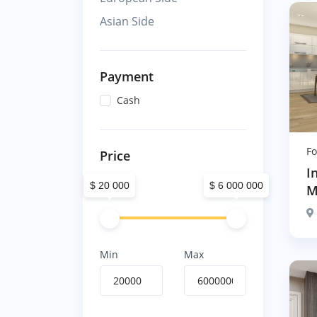
Asian Side
Payment
Cash
Fo
Price
I
$ 20 000
$ 6 000 000
M
Min
Max