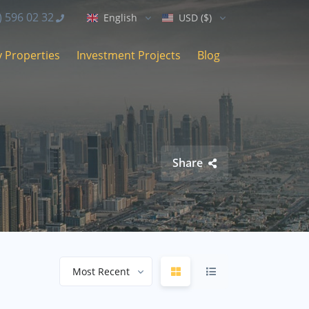
) 596 02 32
English
USD ($)
 Properties
Investment Projects
Blog
Share
Most Recent