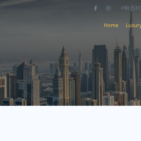
+90 (531
Home
Luxury