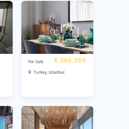
$
360,000
For Sale
Turkey, Istanbul