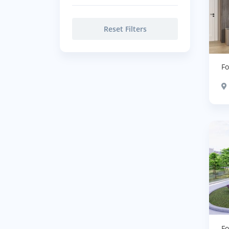
Reset Filters
Fo
Fo