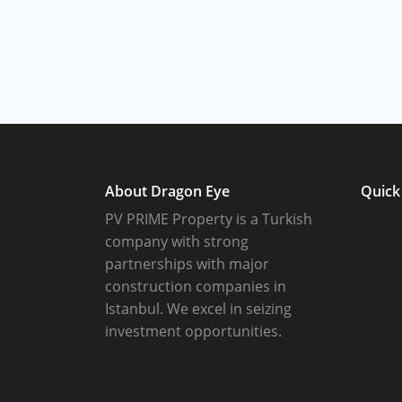
About Dragon Eye
Quick
PV PRIME Property is a Turkish
company with strong
partnerships with major
construction companies in
Istanbul. We excel in seizing
investment opportunities.