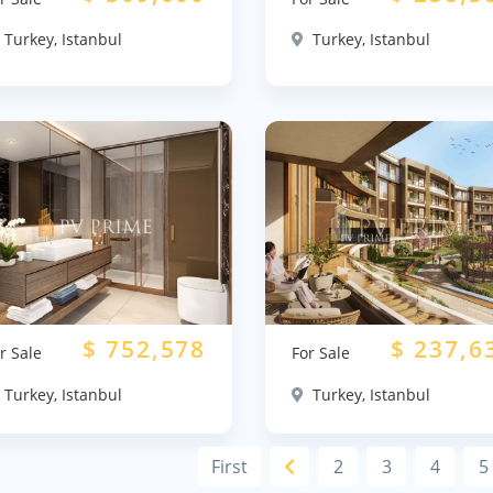
Turkey, Istanbul
Turkey, Istanbul
$
752,578
$
237,6
r Sale
For Sale
Turkey, Istanbul
Turkey, Istanbul
First
2
3
4
5