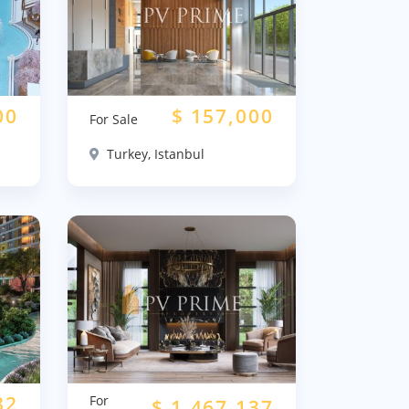
00
$
157,000
For Sale
Turkey, Istanbul
82
For
$
1,467,137