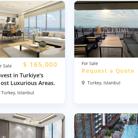
$
165,000
For Sale
r Sale
Request a Quote
nvest in Turkiye's
ost Luxurious Areas.
Turkey, Istanbul
Turkey, Istanbul