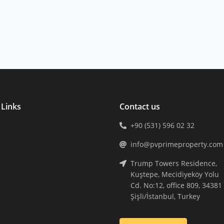
 Links
Contact us
+90 (531) 596 02 32
info@pvprimeproperty.com
Trump Towers Residence,
Kuştepe, Mecidiyeköy Yolu
Cd. No:12, office 809, 34381
Şişli/İstanbul, Turkey