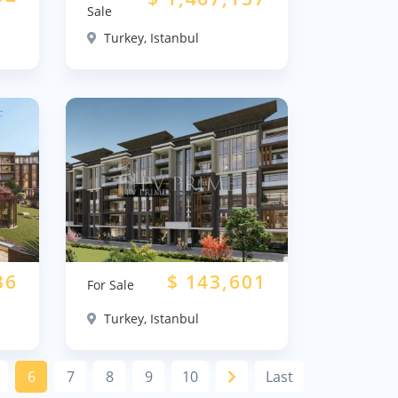
Sale
Turkey, Istanbul
36
$
143,601
For Sale
Turkey, Istanbul
6
7
8
9
10
Last