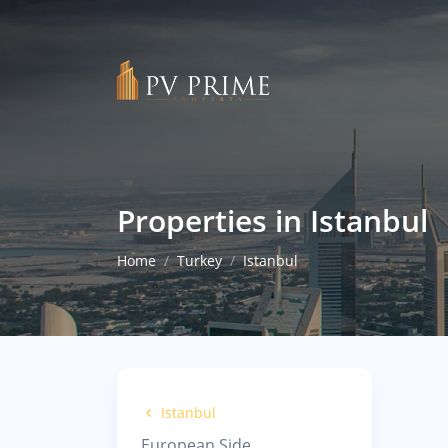
Properties in Istanbul
Home
Turkey
Istanbul
Istanbul
European Side