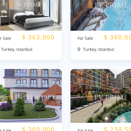
$
363,000
$
360,0
r Sale
For Sale
Turkey, Istanbul
Turkey, Istanbul
$
309,000
$
238,5
r Sale
For Sale