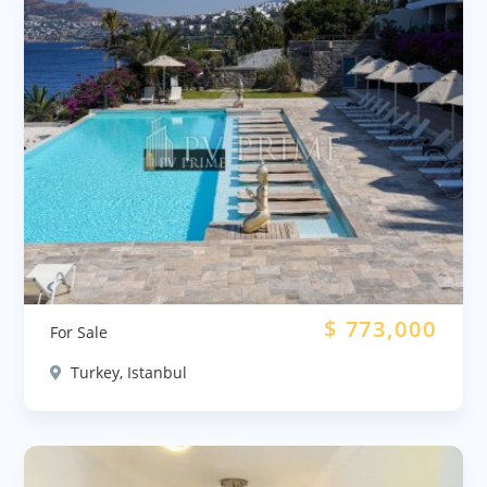
$
773,000
For Sale
Turkey, Istanbul