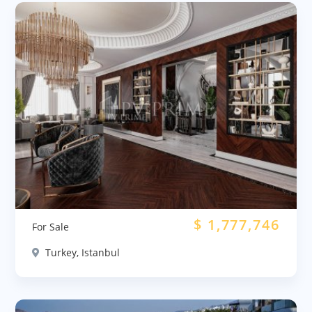
$
1,777,746
For Sale
Turkey, Istanbul