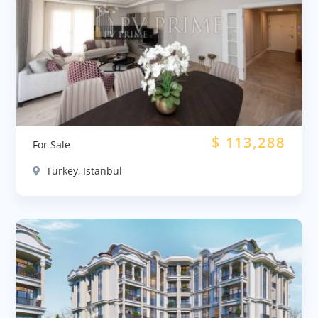
$
113,288
For Sale
Turkey, Istanbul