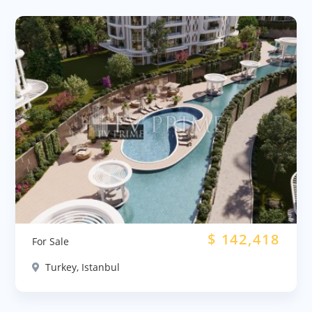
$
142,418
For Sale
Turkey, Istanbul