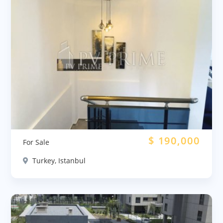
$
190,000
For Sale
Turkey, Istanbul