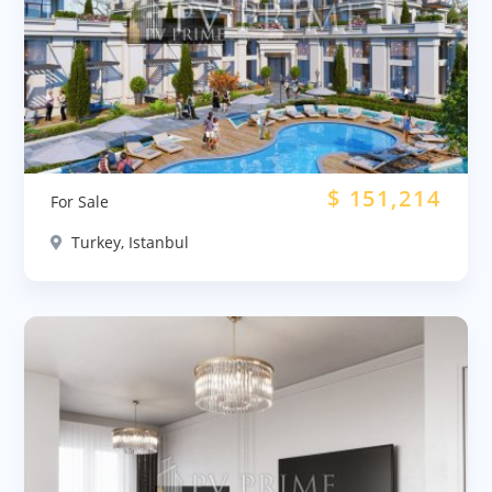
$
151,214
For Sale
Turkey, Istanbul