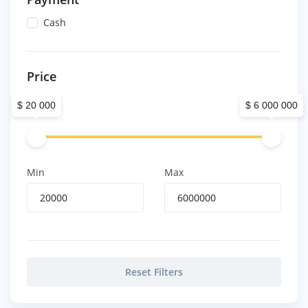
Cash
Price
$ 20 000
$ 6 000 000
Min
Max
Reset Filters