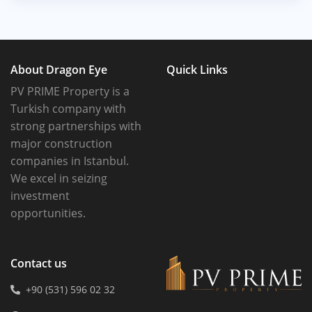
About Dragon Eye
Quick Links
PV PRIME Property is a
Turkish company with
strong partnerships with
major construction
companies in Istanbul.
We excel in seizing
investment
opportunities.
Contact us
+90 (531) 596 02 32