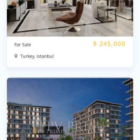
$
245,000
For Sale
Turkey, Istanbul