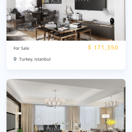
$
171,350
For Sale
Turkey, Istanbul