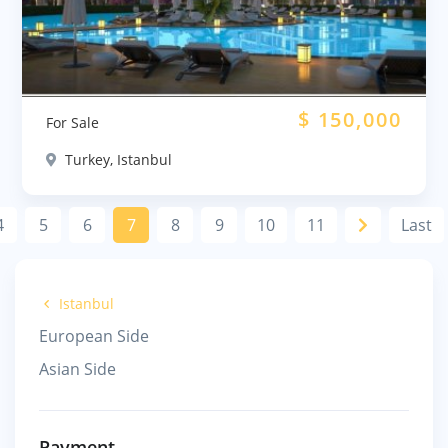
$
150,000
For Sale
Turkey, Istanbul
4
5
6
7
8
9
10
11
Last
Istanbul
European Side
Asian Side
Payment