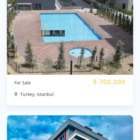
$
700,000
For Sale
Turkey, Istanbul