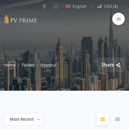
English
USD ($)
Share
Home
Turkey
Istanbul
Most Recent