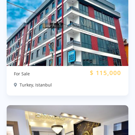
$
115,000
For Sale
Turkey, Istanbul