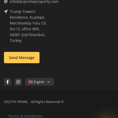
info@pvprimeproperty.com
Trump Towers
Residence, Kuştepe,
Mecidiyeköy Yolu Cd.
No:12, office 809,
34381 Şişli/İstanbul,
Turkey
Send Message
English
2023 PV PRIME, - All Rights Reserved ©
Terms & Conditions