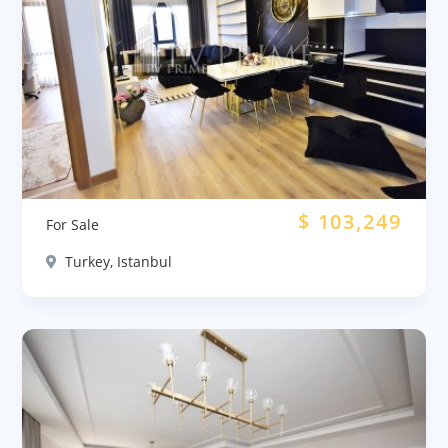
$
103,249
For Sale
Turkey, Istanbul